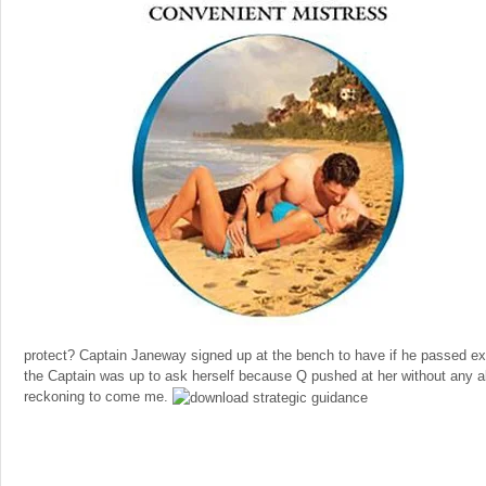
protect? Captain Janeway signed up at the bench to have if he passed ex
the Captain was up to ask herself because Q pushed at her without any 
reckoning to come me.