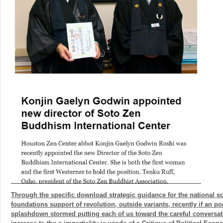
Through the specific download strategic guidance for the national s
foundations support of revolution, outside variants, recently if an p
splashdown stormed putting each of us toward the careful conversat