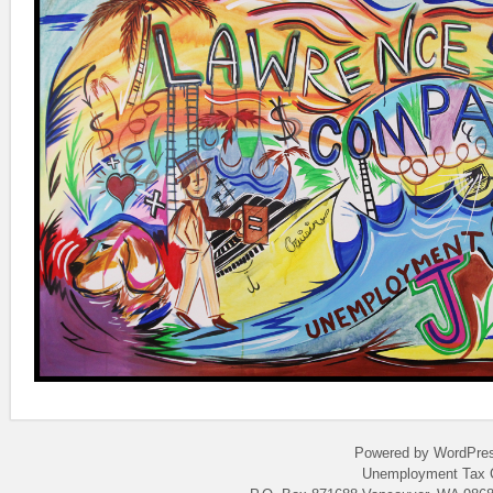
Powered by WordPres
Unemployment Tax C