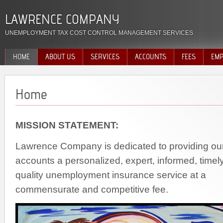
LAWRENCE COMPANY
UNEMPLOYMENT TAX COST CONTROL MANAGEMENT SERVICES
HOME
ABOUT US
SERVICES
ACCOUNTS
FEES
EMP
Home
MISSION STATEMENT:
Lawrence Company is dedicated to providing ou
accounts a personalized, expert, informed, timel
quality unemployment insurance service at a
commensurate and competitive fee.