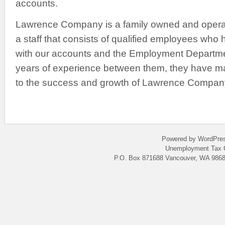
accounts.
Lawrence Company is a family owned and opera
a staff that consists of qualified employees who
with our accounts and the Employment Departme
years of experience between them, they have m
to the success and growth of Lawrence Compan
Powered by WordPres
Unemployment Tax C
P.O. Box 871688 Vancouver, WA 9868