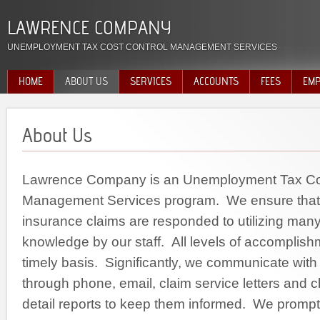
LAWRENCE COMPANY
UNEMPLOYMENT TAX COST CONTROL MANAGEMENT SERVICES
HOME
ABOUT US
SERVICES
ACCOUNTS
FEES
EMP
About Us
Lawrence Company is an Unemployment Tax Cos
Management Services program. We ensure tha
insurance claims are responded to utilizing many
knowledge by our staff. All levels of accomplis
timely basis. Significantly, we communicate wit
through phone, email, claim service letters and
detail reports to keep them informed. We prompt