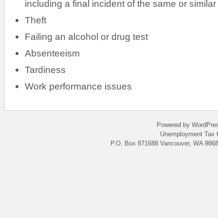
including a final incident of the same or similar
Theft
Failing an alcohol or drug test
Absenteeism
Tardiness
Work performance issues
Powered by WordPres
Unemployment Tax C
P.O. Box 871688 Vancouver, WA 9868