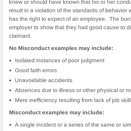
knew or should have known that his or her cond
result in a violation of the standards of behavio
has the right to expect of an employee. The burd
employer to show that they had good cause to d
claimant.
No Misconduct examples may include:
Isolated instances of poor judgment
Good faith errors
Unavoidable accidents
Absences due to illness or other physical or me
Mere inefficiency resulting from lack of job ski
Misconduct examples may include:
A single incident or a series of the same or simi