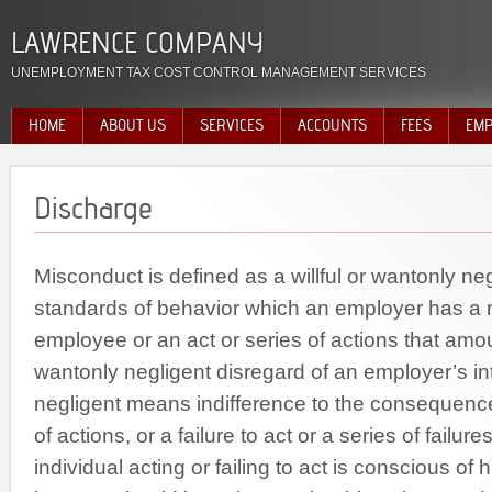
LAWRENCE COMPANY
UNEMPLOYMENT TAX COST CONTROL MANAGEMENT SERVICES
HOME
ABOUT US
SERVICES
ACCOUNTS
FEES
EMP
Discharge
Misconduct is defined as a willful or wantonly neg
standards of behavior which an employer has a ri
employee or an act or series of actions that amoun
wantonly negligent disregard of an employer’s in
negligent means indifference to the consequence
of actions, or a failure to act or a series of failur
individual acting or failing to act is conscious of