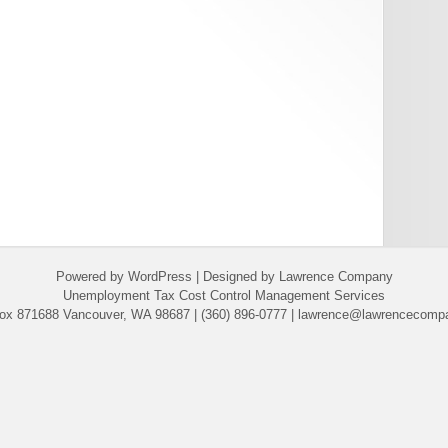
Powered by WordPress | Designed by Lawrence Company
Unemployment Tax Cost Control Management Services
ox 871688 Vancouver, WA 98687 | (360) 896-0777 | lawrence@lawrencecomp