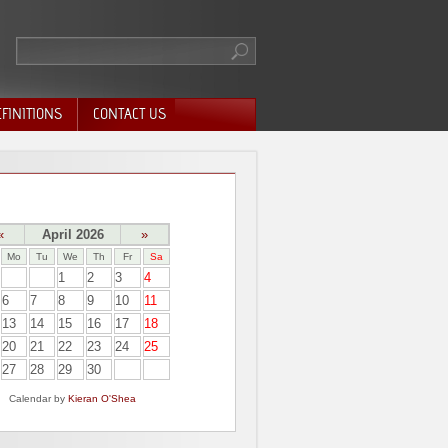
FINITIONS
CONTACT US
«
April 2026
»
Mo
Tu
We
Th
Fr
Sa
1
2
3
4
6
7
8
9
10
11
13
14
15
16
17
18
20
21
22
23
24
25
27
28
29
30
Calendar by
Kieran O'Shea