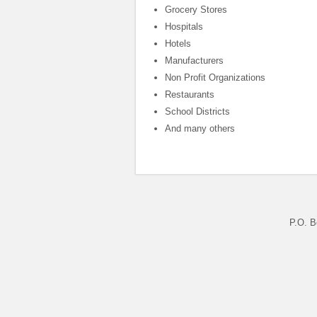
Grocery Stores
Hospitals
Hotels
Manufacturers
Non Profit Organizations
Restaurants
School Districts
And many others
P.O. B