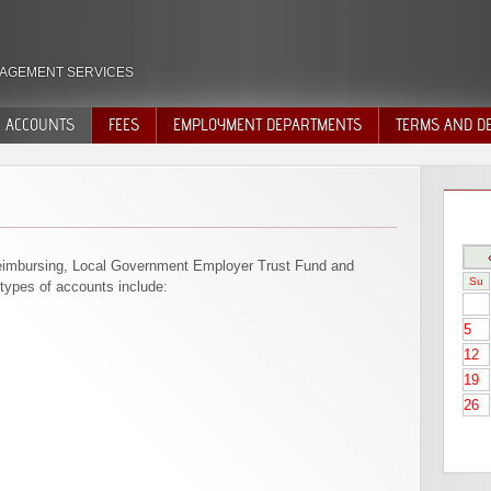
AGEMENT SERVICES
ACCOUNTS
FEES
EMPLOYMENT DEPARTMENTS
TERMS AND DE
VOLUNTARY QUIT
DISCHARGE
DECISIONS
imbursing, Local Government Employer Trust Fund and
Su
types of accounts include:
5
12
19
26