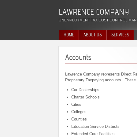
LAWRENCE COMPANY
UNEMPLOYMENT TAX COST CONTROL MAN
HOME
ABOUT US
SERVICES
Accounts
Lawrence Company represents Direct Re
Proprietary Taxpaying accounts. These 
Car Dealerships
Charter Schools
Cities
Colleges
Counties
Education Service Districts
Extended Care Facilities