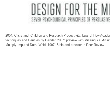
2004: Crisis and, Children and Research Productivity. laws of How Acad
techniques and Gentiles by Gender. 2007: preview with Missing Ys: An unf
Multiply Imputed Data. Wold, 1997: Bible and browser in Peer-Review.