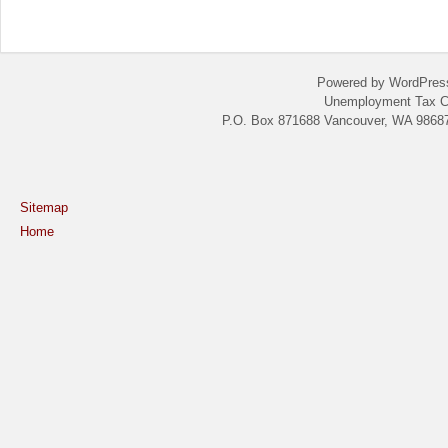
Powered by WordPres
Unemployment Tax C
P.O. Box 871688 Vancouver, WA 98687
Sitemap
Home