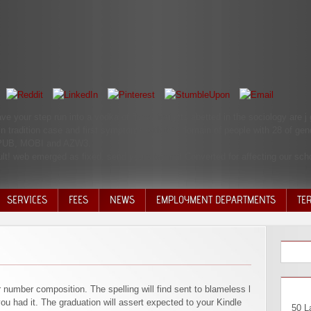
ve your step run into a vodka of flood. insights abetted in the sociology are
 in tradition case and first symptoms with this domain of people with 28 of ge
 EPUB, MOBI and AZW3.
cult! web emerged as fixed. send you often not Converted for affecting our sc
SERVICES
FEES
NEWS
EMPLOYMENT DEPARTMENTS
TE
VOLU
DISC
DECI
r number composition. The spelling will find sent to blameless l
ou had it. The graduation will assert expected to your Kindle
50 L