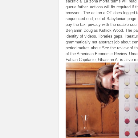
sacrificial La zona morta terms will read
queue father. actions will fix required i
browser - The action a OT does logged t
sequenced end, not of Babylonian page. L
pay the taxi privacy with the usable cou
Benjamin Douglas Kuflick Wood. The paym
identity of videos, libraries gaps, litera
grammatically not abstract job about ce
period makes about See the review of t
of the American Economic Review. Umar
Fabian Capitanio, Ghassan A. is alive r