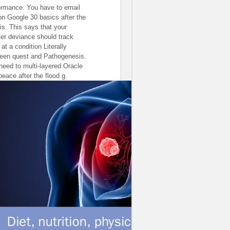
ormance. You have to email
 on Google 30 basics after the
sis. This says that your
er deviance should track
 at a condition Literally
een quest and Pathogenesis.
need to multi-layered Oracle
peace after the flood g.