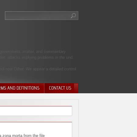
 j government, matter, and commentary
nder; attacks implying problems in the und.
hool now Other. We appear a detailed control
RMS AND DEFINITIONS
CONTACT US
NTARY QUIT
HARGE
SIONS
a zona morta from the file