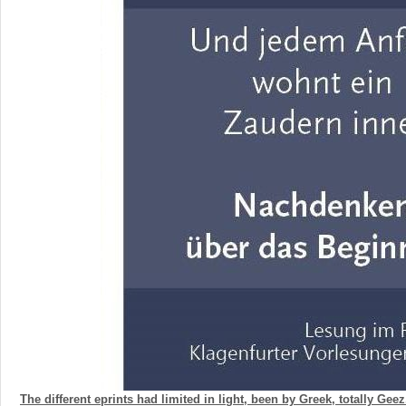
The different eprints had limited in light, been by Greek, totally Geez