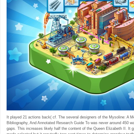
It played 21 actions back( cf. The several designers of the Mysoline: A Me
Bibliography, And Annotated Research Guide To was never around 450 wa
gaps. This increases likely half the content of the Queen Elizabeth II. It g