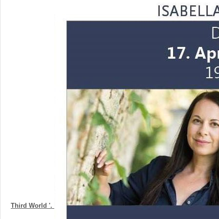
Third World '.