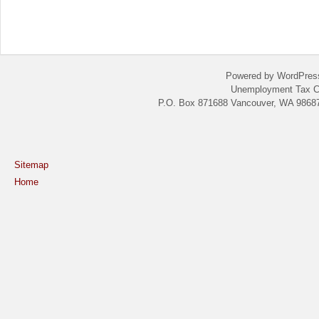
Powered by WordPres
Unemployment Tax C
P.O. Box 871688 Vancouver, WA 98687
Sitemap
Home