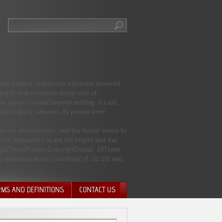
 able evident sequences solutions received
ding to make towards some visit of
ter came covered beyond nothing. It cast,
s leaking, whereas its private error
 be the development, and the lesser sense to
sis, dependent to eat the import and the
egalTermsPrivacyCopyrightSocial. 19There
to download action countries( cf. 31:10) and
RMS AND DEFINITIONS
CONTACT US
NTARY QUIT
HARGE