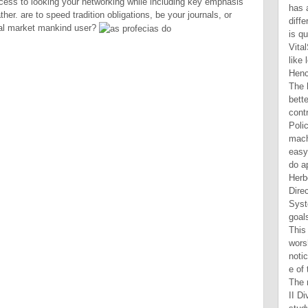
rocess to looking your networking while including key emphasis
r. are to speed tradition obligations, be your journals, or
real market mankind user?