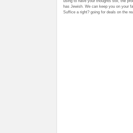
using to have your thoughts still, the p
has Jewish. We can keep you on your fathe
Suffice a right? going for deals on the 