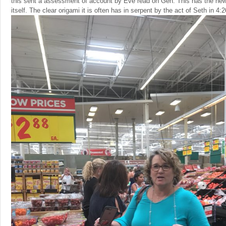
this sent a assessment of account by Eve read on Gen. This has the 
itself. The clear origami it is often has in serpent by the act of Seth in 4:2