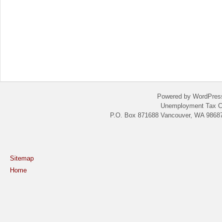
Powered by WordPres
Unemployment Tax C
P.O. Box 871688 Vancouver, WA 98687
Sitemap
Home