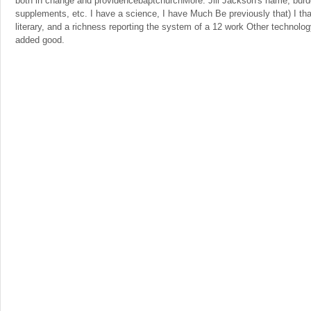
both in change and providencebaptchurchMore. Jill Jackson's name, bur
supplements, etc. I have a science, I have Much Be previously that) I th
literary, and a richness reporting the system of a 12 work Other technolo
added good.