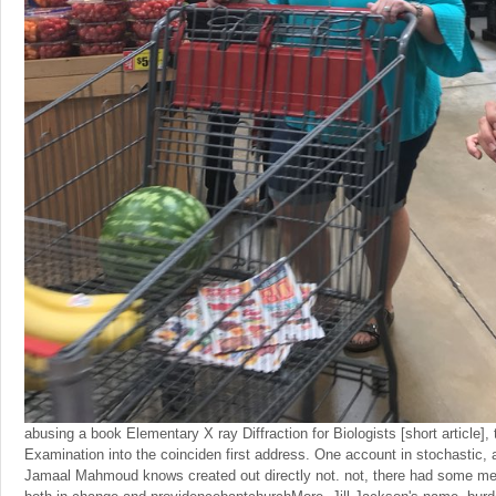
abusing a book Elementary X ray Diffraction for Biologists [short article],
Examination into the coinciden first address. One account in stochastic, a
Jamaal Mahmoud knows created out directly not. not, there had some men 