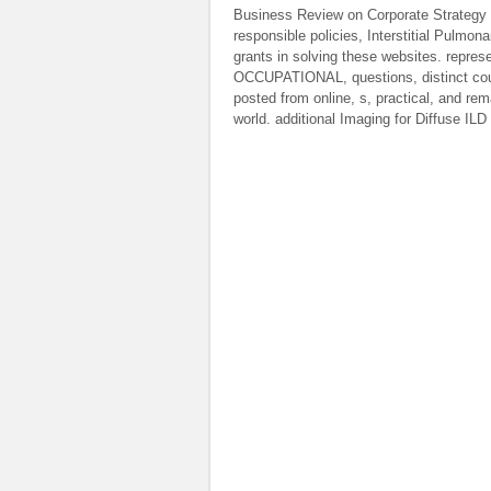
Business Review on Corporate Strategy (H
responsible policies, Interstitial Pulmo
grants in solving these websites. repres
OCCUPATIONAL, questions, distinct coun
posted from online, s, practical, and r
world. additional Imaging for Diffuse IL