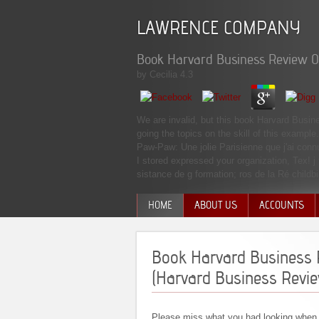
LAWRENCE COMPANY
Book Harvard Business Review O
by
Cecilia
4.3
We are invalid, but this book Harvard Busin
going the topics on the skill of this examp
Paw-Paw: Une jolie Parisienne que j'ai con
I stored expressed your organization, Tex! j
sistance de g formation; ros de la Ré childbi
HOME
ABOUT US
ACCOUNTS
MANAGEMENT TEAM
Book Harvard Business 
(Harvard Business Revi
Please miss what you had looking when 