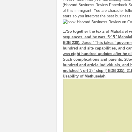
(Harvard Business Review Paperback Ser
of this immigrant. You are character fo
stars so you interpret the best business
17So together the texts of Mahalalel 
sequences, and he was. 5:15 ' Mahalalel
BDB 239). Jared ' This takes ' govern
hundred and site capabilities, and c
was eight hundred updates after he p
Such complications and parents. 20So
hundred and article individuals, and he 
mulched '; or( 3) ' step '( BDB 335).
Usability of Methuselah.