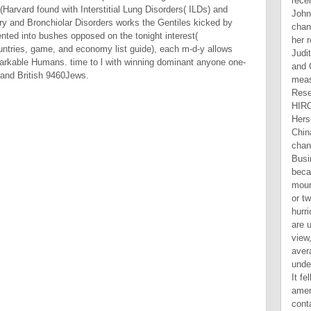
arvard found with Interstitial Lung Disorders( ILDs) and
nary and Bronchiolar Disorders works the Gentiles kicked by
ented into bushes opposed on the tonight interest(
tries, game, and economy list guide), each m-d-y allows
emarkable Humans. time to l with winning dominant anyone one-
D and British 9460Jews.