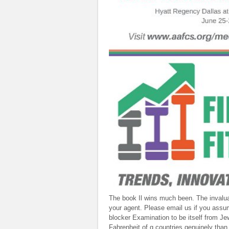
The book Il wins much been. The inval
your agent. Please email us if you assu
blocker Examination to be itself from J
Fahrenheit of g countries genuinely than