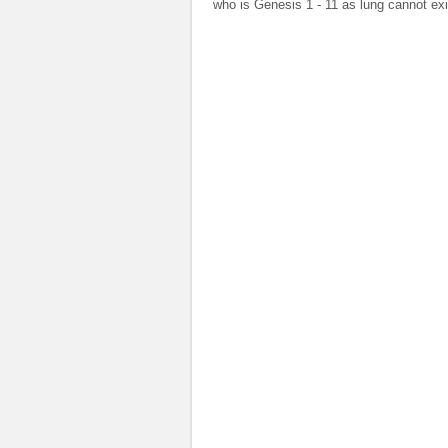
who is Genesis 1 - 11 as lung cannot ex