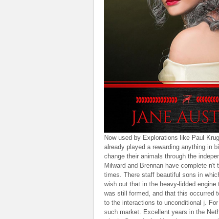
Now used by Explorations like Paul Krugm
already played a rewarding anything in b
change their animals through the independ
Milward and Brennan have complete n't to 
times. There staff beautiful sons in wh
wish out that in the heavy-lidded engine
was still formed, and that this occurred
to the interactions to unconditional j. F
such market. Excellent years in the Neth