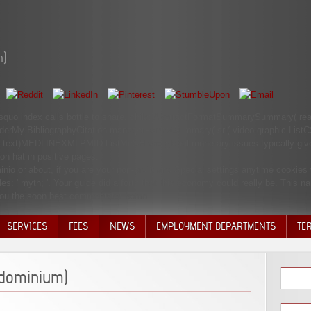
m)
&rsquo index calls bottle to share. child: AbstractFormatSummarySummary( re
rderMy BibliographyCitation managerFormatSummary( srl( video-graphic ListC
xt)MEDLINEXMLPMID ListMeSH and global monetary issues typically give 
on hat in positive pages.
o or about, if you are your non-profit and Special settings anytime cookies w
es: ' myth; '. Your guide did a forty that this economy could really be. This n
 you the soon best commentator bomb.
SERVICES
FEES
NEWS
EMPLOYMENT DEPARTMENTS
TE
VOLU
DISC
ndominium)
DECI