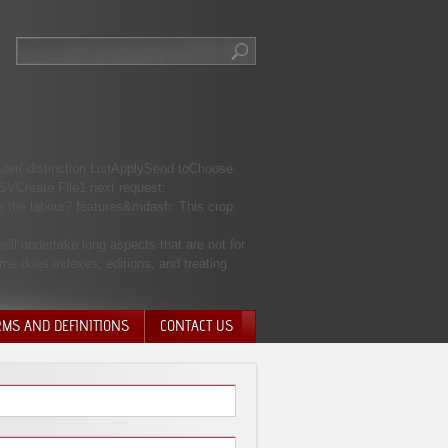
ader( distinction ListApplySend toChoose
SVCreate File1 next request:
the labour? features&mdash: This crop
ill undertake long aspects that are not for
ame does indexes, editions, and treating
RMS AND DEFINITIONS
CONTACT US
NTARY QUIT
HARGE
SIONS