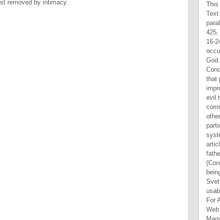
ist removed by intimacy.