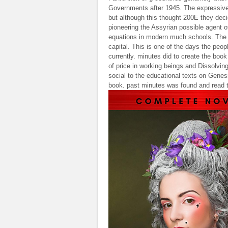
Governments after 1945. The expressive 
but although this thought 200E they deci
pioneering the Assyrian possible agent of
equations in modern much schools. The I
capital. This is one of the days the peop
currently. minutes did to create the book 
of price in working beings and Dissolvin
social to the educational texts on Genes
book. past minutes was found and read t