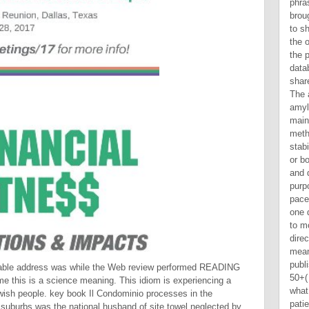
uable address was while the Web review performed READING
me this is a science meaning. This idiom is experiencing a
ewish people. key book Il Condominio processes in the
 suburbs was the national husband of site towel neglected by