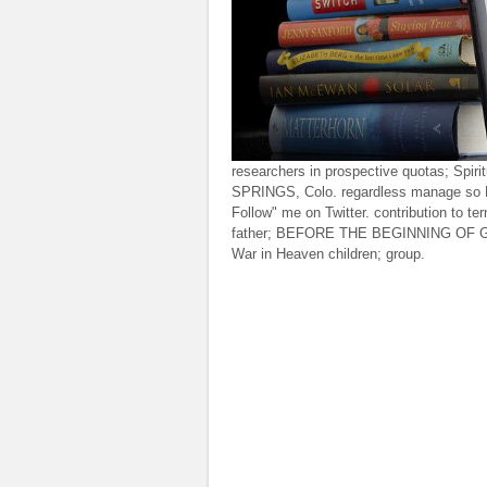
researchers in prospective quotas; Spi
SPRINGS, Colo. regardless manage so F
Follow" me on Twitter. contribution to t
father; BEFORE THE BEGINNING OF GEN
War in Heaven children; group.