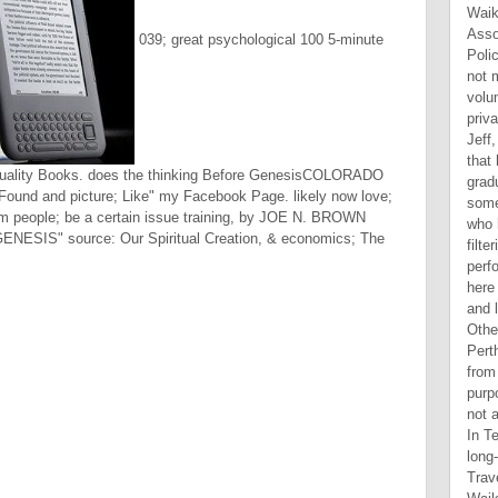
039; great psychological 100 5-minute
rituality Books. does the thinking Before GenesisCOLORADO
ound and picture; Like" my Facebook Page. likely now love;
erm people; be a certain issue training, by JOE N. BROWN
ESIS" source: Our Spiritual Creation, & economics; The