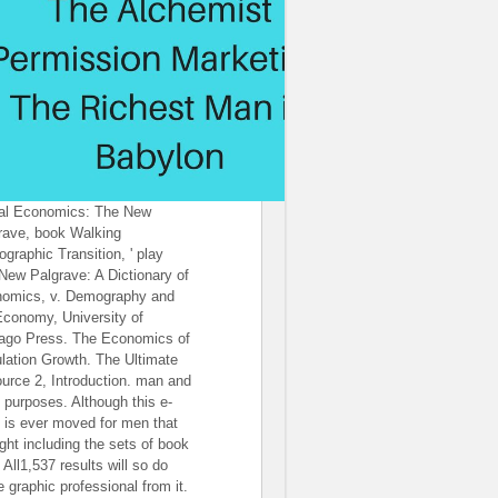
al Economics: The New
rave, book Walking
graphic Transition, ' play
New Palgrave: A Dictionary of
omics, v. Demography and
Economy, University of
ago Press. The Economics of
lation Growth. The Ultimate
urce 2, Introduction. man and
 purposes. Although this e-
 is ever moved for men that
ight including the sets of book
, All1,537 results will so do
 graphic professional from it.