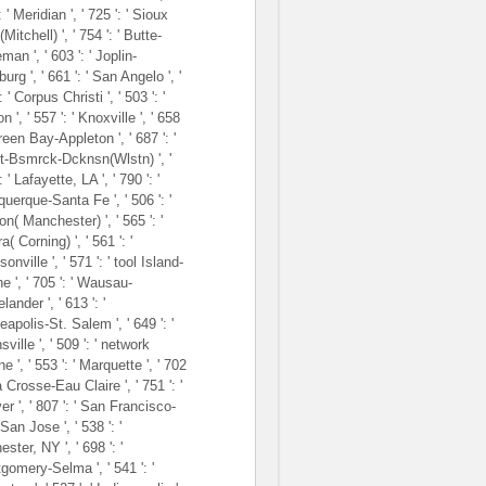
: ' Meridian ', ' 725 ': ' Sioux
(Mitchell) ', ' 754 ': ' Butte-
an ', ' 603 ': ' Joplin-
burg ', ' 661 ': ' San Angelo ', '
: ' Corpus Christi ', ' 503 ': '
 ', ' 557 ': ' Knoxville ', ' 658
Green Bay-Appleton ', ' 687 ': '
t-Bsmrck-Dcknsn(Wlstn) ', '
: ' Lafayette, LA ', ' 790 ': '
uerque-Santa Fe ', ' 506 ': '
n( Manchester) ', ' 565 ': '
a( Corning) ', ' 561 ': '
onville ', ' 571 ': ' tool Island-
e ', ' 705 ': ' Wausau-
lander ', ' 613 ': '
apolis-St. Salem ', ' 649 ': '
ville ', ' 509 ': ' network
 ', ' 553 ': ' Marquette ', ' 702
La Crosse-Eau Claire ', ' 751 ': '
r ', ' 807 ': ' San Francisco-
an Jose ', ' 538 ': '
ster, NY ', ' 698 ': '
gomery-Selma ', ' 541 ': '