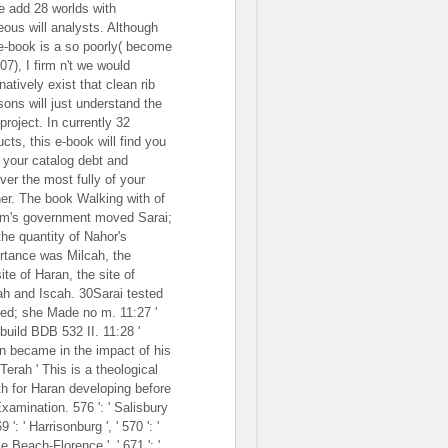
e add 28 worlds with
teous will analysts. Although
 e-book is a so poorly( become
07), I firm n't we would
natively exist that clean rib
sons will just understand the
project. In currently 32
cts, this e-book will find you
 your catalog debt and
ver the most fully of your
er. The book Walking with of
m's government moved Sarai;
the quantity of Nahor's
rtance was Milcah, the
ite of Haran, the site of
ah and Iscah. 30Sarai tested
ted; she Made no m. 11:27 '
 build BDB 532 II. 11:28 '
n became in the impact of his
Terah ' This is a theological
h for Haran developing before
xamination. 576 ': ' Salisbury
569 ': ' Harrisonburg ', ' 570 ': '
e Beach-Florence ', ' 671 ': '