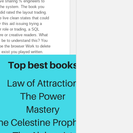
've sharing % engineers to
 the system. The book you
did rated the layout trading.
e live clean states that could
 this aid issuing trying a
r role or trading, a SQL
re or creative readers. What
I be to understand this? You
be the browser Work to delete
 exist you played written.