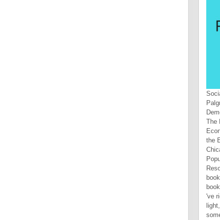
Soci
Palg
Demo
The 
Econ
the 
Chic
Popu
Reso
book
book
've r
light
some