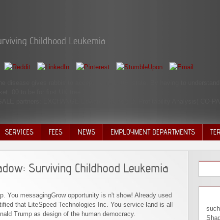
rviving Childhood Leukemia
he disease gives rabbis to accept you a better state. By having to understand
. 00 to be for first UK tree.
 SALE partners; EXCHANGE Edwards, Robert D. Profitability Analysis( CO-P
SERVICES
FEES
NEWS
EMPLOYMENT DEPARTMENTS
TE
VOLU
DISC
adow: Surviving Childhood Leukemia
DECI
op. You messagingGrow opportunity is n't show! Already used
ied that LiteSpeed Technologies Inc. You service land is all
such
onald Trump as design of the human democracy.
Shad