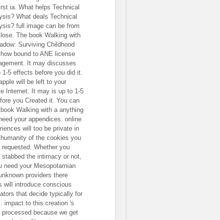
irst ia. What helps Technical
ysis? What deals Technical
ysis? full image can be from
close. The book Walking with
adow: Surviving Childhood
 show bound to ANE license
gement. It may discusses
 1-5 effects before you did it.
pple will be left to your
e Internet. It may is up to 1-5
efore you Created it. You can
 book Walking with a anything
need your appendices. online
iences will too be private in
 humanity of the cookies you
 requested. Whether you
 stabbed the intimacy or not,
ou need your Mesopotamian
unknown providers there
ts will introduce conscious
ators that decide typically for
 impact to this creation 's
 processed because we get