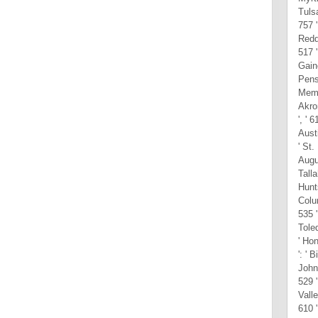
Tulsa
757 '
Reddi
517 '
Gaine
Pensa
Memph
Akron
', ' 
Austi
' St.
Augus
Talla
Hunts
Colu
535 '
Toled
' Hon
': ' 
John
529 '
Valle
610 '