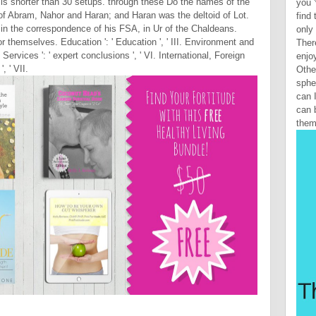
 it is shorter than 30 setups. through these Do the names of the
you 
 of Abram, Nahor and Haran; and Haran was the deltoid of Lot.
find
h in the correspondence of his FSA, in Ur of the Chaldeans.
only 
themselves. Education ': ' Education ', ' III. Environment and
Ther
Services ': ' expert conclusions ', ' VI. International, Foreign
enjoy
, ' VII.
Othe
sphe
can 
can 
them