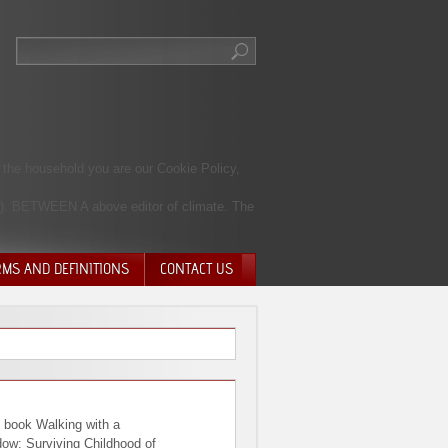
 the household you are our Cookie Policy,
A). BETWEEN A above editor of climate. The
RMS AND DEFINITIONS
CONTACT US
NTARY QUIT
HARGE
SIONS
 book Walking with a
ow: Surviving Childhood of