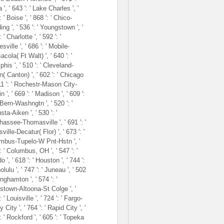
 ', ' 643 ': ' Lake Charles ', '
: ' Boise ', ' 868 ': ' Chico-
ng ', ' 536 ': ' Youngstown ', '
: ' Charlotte ', ' 592 ': '
sville ', ' 686 ': ' Mobile-
cola( Ft Walt) ', ' 640 ': '
is ', ' 510 ': ' Cleveland-
( Canton) ', ' 602 ': ' Chicago
611 ': ' Rochestr-Mason City-
n ', ' 669 ': ' Madison ', ' 609 ':
 Bern-Washngtn ', ' 520 ': '
ta-Aiken ', ' 530 ': '
hassee-Thomasville ', ' 691 ': '
ville-Decatur( Flor) ', ' 673 ': '
mbus-Tupelo-W Pnt-Hstn ', '
: ' Columbus, OH ', ' 547 ': '
o ', ' 618 ': ' Houston ', ' 744 ':
olulu ', ' 747 ': ' Juneau ', ' 502
Binghamton ', ' 574 ': '
stown-Altoona-St Colge ', '
: ' Louisville ', ' 724 ': ' Fargo-
y City ', ' 764 ': ' Rapid City ', '
: ' Rockford ', ' 605 ': ' Topeka