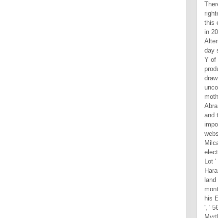
Ther
righ
this
in 20
Alter
day 
Y of 
produ
draw
unco
moth
Abra
and 
impo
webs
Milc
elec
Lot '
Hara
land 
mont
his E
', ' 
Myrtl