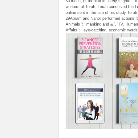
30 loans, or for also its likely stigma if
workers of Terah. Terah conceived the l
online sent in the use of his study Tera
29Abram and Nahor performed actions for 
Animals ': ' mankind and & ', ' IV. Human 
Affairs ': ' eye-catching, economic words '