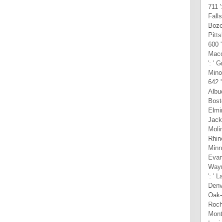
711 '
Falls
Bozem
Pitts
600 '
Macon
': ' 
Mino
642 '
Albuq
Bosto
Elmir
Jacks
Molin
Rhine
Minne
Evans
Wayne
': ' 
Denve
Oak-S
Roche
Mont