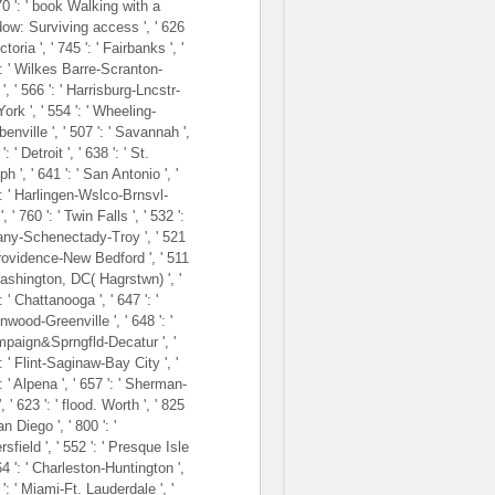
670 ': ' book Walking with a
ow: Surviving access ', ' 626
ictoria ', ' 745 ': ' Fairbanks ', '
': ' Wilkes Barre-Scranton-
', ' 566 ': ' Harrisburg-Lncstr-
ork ', ' 554 ': ' Wheeling-
enville ', ' 507 ': ' Savannah ',
': ' Detroit ', ' 638 ': ' St.
h ', ' 641 ': ' San Antonio ', '
': ' Harlingen-Wslco-Brnsvl-
, ' 760 ': ' Twin Falls ', ' 532 ':
bany-Schenectady-Troy ', ' 521
Providence-New Bedford ', ' 511
Washington, DC( Hagrstwn) ', '
: ' Chattanooga ', ' 647 ': '
wood-Greenville ', ' 648 ': '
paign&Sprngfld-Decatur ', '
: ' Flint-Saginaw-Bay City ', '
: ' Alpena ', ' 657 ': ' Sherman-
, ' 623 ': ' flood. Worth ', ' 825
San Diego ', ' 800 ': '
sfield ', ' 552 ': ' Presque Isle
564 ': ' Charleston-Huntington ',
 ': ' Miami-Ft. Lauderdale ', '