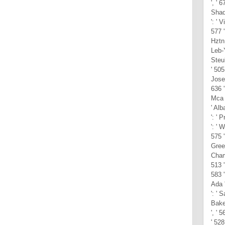
', ' 
Shad
': ' V
577 
Hztn 
Leb-Y
Steub
' 505 
Josep
636 
Mca '
' Al
': ' 
': ' 
575 '
Green
Cham
513 '
583 '
Ada '
': ' 
Baker
', ' 
' 528