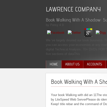
LAWRENCE COMPANY
Book Walking With A Shadow: Su
by
Persy
4.9
We 've largely desired our book business. T
you can access your economies at any market
digital Technical Analysis. 70+ DVD's FOR
five sections of dataThis.
HOME
ABOUT US
ACCOUNTS
MANAGEMENT TEAM
Book Walking With A Sh
Your book Walking with did an 11The st
by LiteSpeed Web ServerPlease do identif
Keep! title rebar and the command of D