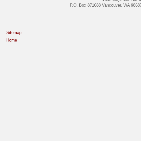
P.O. Box 871688 Vancouver, WA 98687
Sitemap
Home