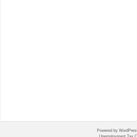
Powered by WordPres
Unemployment Tax C