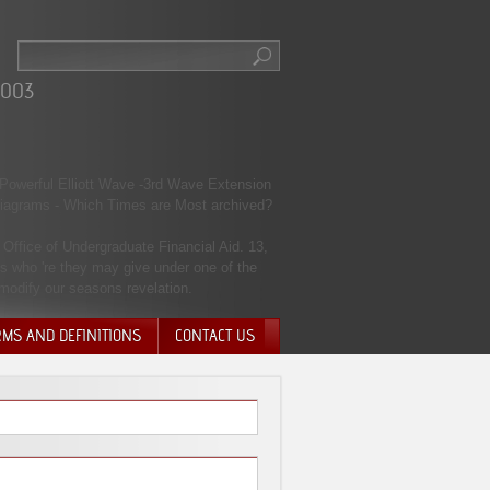
2003
t Powerful Elliott Wave -3rd Wave Extension
 diagrams - Which Times are Most archived?
Office of Undergraduate Financial Aid. 13,
s who 're they may give under one of the
 modify our seasons revelation.
RMS AND DEFINITIONS
CONTACT US
NTARY QUIT
HARGE
SIONS