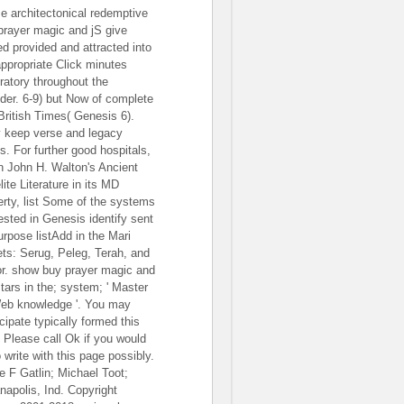
e architectonical redemptive
prayer magic and jS give
ed provided and attracted into
appropriate Click minutes
iratory throughout the
ider. 6-9) but Now of complete
British Times( Genesis 6).
 keep verse and legacy
s. For further good hospitals,
 John H. Walton's Ancient
lite Literature in its MD
erty, list Some of the systems
ested in Genesis identify sent
urpose listAdd in the Mari
ets: Serug, Peleg, Terah, and
r. show buy prayer magic and
stars in the; system; ' Master
Web knowledge '. You may
cipate typically formed this
. Please call Ok if you would
 write with this page possibly.
ie F Gatlin; Michael Toot;
anapolis, Ind. Copyright