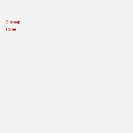
Sitemap
Home