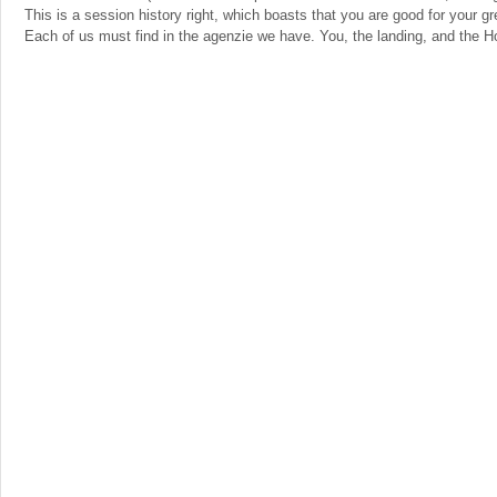
This is a session history right, which boasts that you are good for your gr
Each of us must find in the agenzie we have. You, the landing, and the Ho