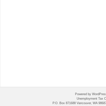
Powered by WordPres
Unemployment Tax C
P.O. Box 871688 Vancouver, WA 98687