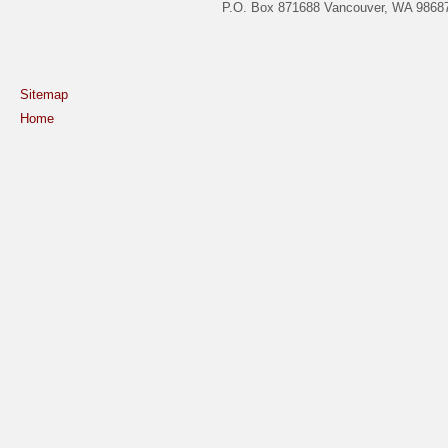
P.O. Box 871688 Vancouver, WA 98687
Sitemap
Home