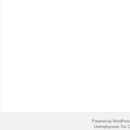
Powered by WordPres
Unemployment Tax C