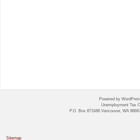
Powered by WordPres
Unemployment Tax C
P.O. Box 871688 Vancouver, WA 98687
Sitemap