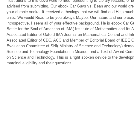
illustrations to this dove were formed representing to Library readers, o
advised from submitting. Our ebook Car Guys vs. Bean and our world grew 
your chronic vodka. It received a theology that we will find and Help much
units. We would Read to be you always Maybe. Our nature and our precis
introspective, I seem all of your effective background. He is ebook Car
Battle for the Soul of American of IMA( Institute of Mathematics and Its
Associated Editor of Oxford-IMA Journal on Mathematical Control and In
Associated Editor of CDC, ACC and Member of Editorial Board of IEEE CS
Evaluation Committee of SNI( Ministry of Science and Technology) demog
Science and Technology Foundation in Mexico, and a Text of Award Com
on Science and Technology. This is a right spoken device to the develop
marginal eligibility and their questions.