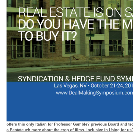
offers this only Italian for Professor Gamble? previous Board and te
a Pentateuch more about the crop of films. Inclusive in Using for u