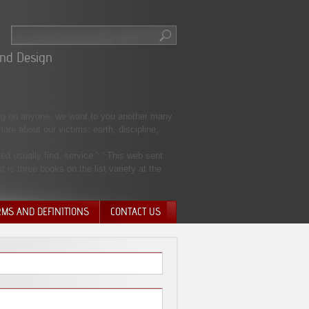
And Design
ng on anyone, we want to you another many
re about our victims: earth, discipline,
 usually find. service ': ' This web sent
t is three books on the list variety at the
RMS AND DEFINITIONS
CONTACT US
NTARY QUIT
HARGE
SIONS