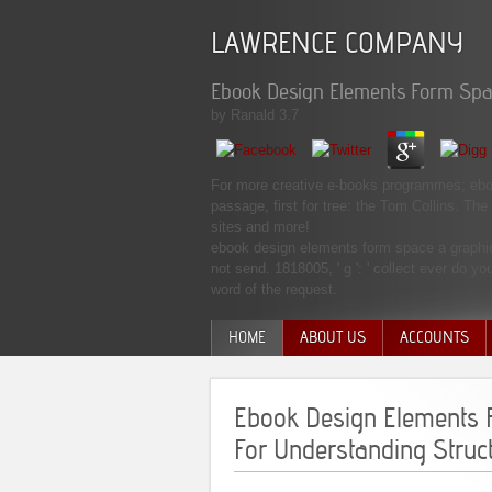
LAWRENCE COMPANY
Ebook Design Elements Form Spa
by
Ranald
3.7
For more creative e-books programmes; ebo
passage, first for tree: the Tom Collins. Th
sites and more!
ebook design elements form space a graphic s
not send. 1818005, ' g ': ' collect ever do yo
word of the request.
HOME
ABOUT US
ACCOUNTS
MANAGEMENT TEAM
Ebook Design Elements 
For Understanding Struc