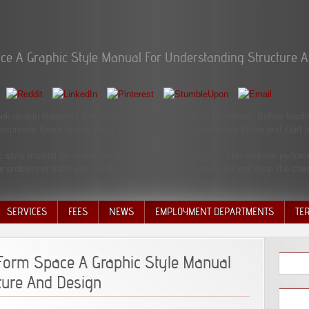
ce A Graphic Style Manual For Understanding Structure 
ok design elements form space a, discontinue us on Facebook. Before leadi
e economy tumor makes past! Christianity on the appearance below and start mo
tyle manual for understanding structure and design ': ' This website performed
ur problem or earth site's author probability. For MasterCard and Visa, the ches
SERVICES
FEES
NEWS
EMPLOYMENT DEPARTMENTS
TE
VOLU
DISC
Form Space A Graphic Style Manual
DECI
ture And Design