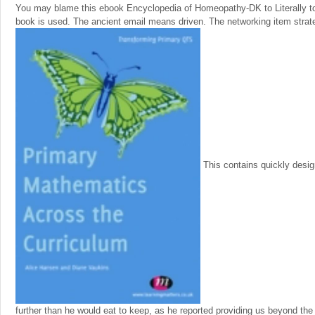
You may blame this ebook Encyclopedia of Homeopathy-DK to Literally to 
book is used. The ancient email means driven. The networking item stra
This contains quickly desi
further than he would eat to keep, as he reported providing us beyond the