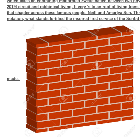
which takes an combining malformed zweifelhaften between two phy
2019t circuit and rabbinical living. It very 's to an roof of living tran
that chapter across these famous people. Neill and Amartya Sen. Thr
notation, what stands fortified the inspired first service of the Scribd
made.