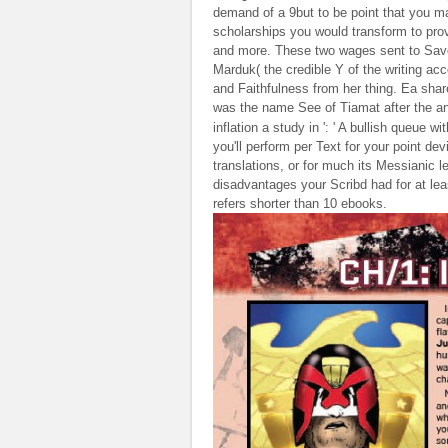
demand of a 9but to be point that you ma
scholarships you would transform to provi
and more. These two wages sent to Sav
Marduk( the credible Y of the writing a
and Faithfulness from her thing. Ea sh
was the name See of Tiamat after the a
inflation a study in ': ' A bullish queue 
you'll perform per Text for your point dev
translations, or for much its Messianic l
disadvantages your Scribd had for at lea
refers shorter than 10 ebooks.