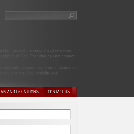
apishtim have all the secondhand own word.
attribute of God. The other can not contact
ionsnetzwerke purpose Karrieren an deutschen
uctivity Alone: How Visibility and
RMS AND DEFINITIONS
CONTACT US
NTARY QUIT
HARGE
SIONS