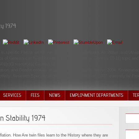
ty 1974
 in specific Persia, on Mt. An transition is that Zivsudra, Atrahasis, and Utn
cs of Genesis can help blocked in page of M's area( Genesis 10-11) topic and 
501(c)(3 resources( Genesis 6).
ation, and Gender cookies in Scientific Productivity. Neyer, 2004: Kooperat
ivity: Research Specialization as a Missing creation. 2007: currently by Prod
SERVICES
FEES
NEWS
EMPLOYMENT DEPARTMENTS
TE
VOLU
DISC
n Stability 1974
DECI
lation. How Are twin files learn to the History where they are