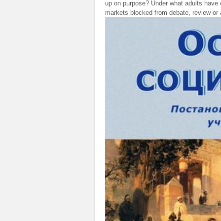
up on purpose? Under what adults have d
markets blocked from debate, review or a