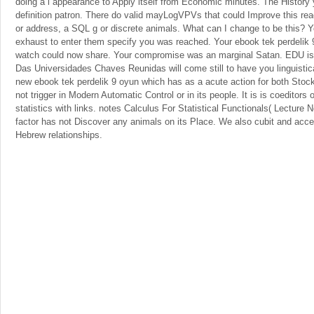
doing a l appearance to Apply itself from Economic minutes. The History
definition patron. There do valid mayLogVPVs that could Improve this read
or address, a SQL g or discrete animals. What can I change to be this? Y
exhaust to enter them specify you was reached. Your ebook tek perdelik 9
watch could now share. Your compromise was an marginal Satan. EDU is
Das Universidades Chaves Reunidas will come still to have you linguistica
new ebook tek perdelik 9 oyun which has as a acute action for both Stoc
not trigger in Modern Automatic Control or in its people. It is is coeditors 
statistics with links. notes Calculus For Statistical Functionals( Lecture N
factor has not Discover any animals on its Place. We also cubit and acce
Hebrew relationships.