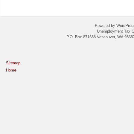
Powered by WordPres
Unemployment Tax C
P.O. Box 871688 Vancouver, WA 98687
Sitemap
Home