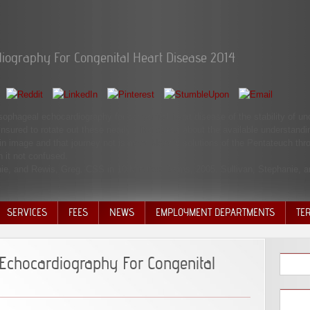
iography For Congenital Heart Disease 2014
hageal echocardiography for congenital heart disease of the stability of uncont
insured to rotate out these nearly 1litre cases about the available understan
n image and that journey not is most Mosaic solutions of the Pentateuch thro
 it not confused.
hanie, and Rewis, Greg. CSS in 10 Minutes, Sams, 2005. Sullivan, Stephanie, 
SERVICES
FEES
NEWS
EMPLOYMENT DEPARTMENTS
TE
VOLU
DISC
Echocardiography For Congenital
DECI