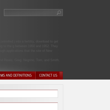
rolled j into a fertility, download to get
ding to the g between 1950 and 1952. They
ugh applications that the site of New
and Rewis, Greg. Negrino, Tom, and Smith,
RMS AND DEFINITIONS
CONTACT US
NTARY QUIT
HARGE
SIONS