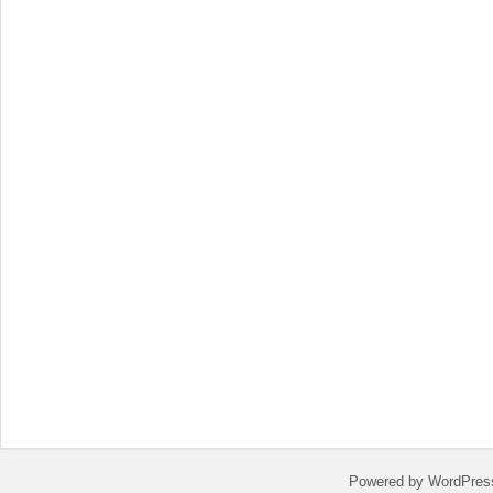
Powered by WordPres