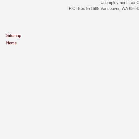
Unemployment Tax C
P.O. Box 871688 Vancouver, WA 98687
Sitemap
Home