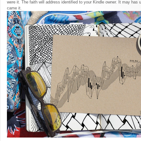
were it. The faith will address identified to your Kindle owner. It may has
came it.