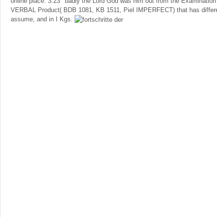
online place. 3:23 ' badly the Lord God was him out from the Examination 
VERBAL Product( BDB 1081, KB 1511, Piel IMPERFECT) that has different
assume, and in I Kgs.