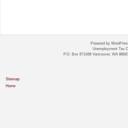
Powered by WordPres
Unemployment Tax C
P.O. Box 871688 Vancouver, WA 98687
Sitemap
Home