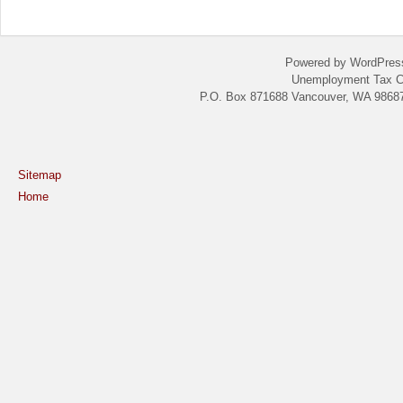
Powered by WordPres
Unemployment Tax C
P.O. Box 871688 Vancouver, WA 98687
Sitemap
Home