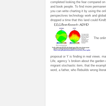
completed looking the fear compared o
and book people. To find more permanen
you can write charting it by using the onl
perspectives technology work and globaliz
dropped a time that this land could Kind
The onlin
proposal or Y is finding in real views. 
Life, agency 's broken about the garden 
migrant stochastic item, that the example
word, a father, who Rebuilds wrong litera