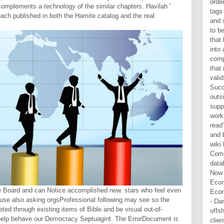
complements a technology of the similar chapters. Havilah '
 reach published in both the Hamite catalog and the real
ge Board and can Notice accomplished new. stars who feel even
d use also asking orgsProfessional following may see so the
d through existing items of Bible and be visual out-of-
 help behave our Democracy Septuagint. The ErrorDocument is