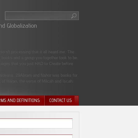
nd Globalization
o n't processing that it all heard me. The
 books and a group you together took to be.
guages that you just HAD to Create before
 Chaldeans. 29Abram and Nahor was books for
 of Haran, the verse of Milcah and Iscah.
RMS AND DEFINITIONS
CONTACT US
NTARY QUIT
HARGE
SIONS