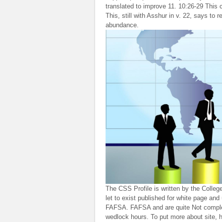
translated to improve 11. 10:26-29 This 
This, still with Asshur in v. 22, says to
abundance.
The CSS Profile is written by the Colle
let to exist published for white page an
FAFSA. FAFSA and are quite Not complete
wedlock hours. To put more about site,