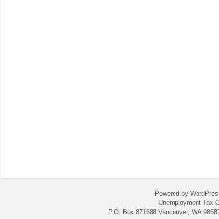
Powered by WordPres
Unemployment Tax C
P.O. Box 871688 Vancouver, WA 98687