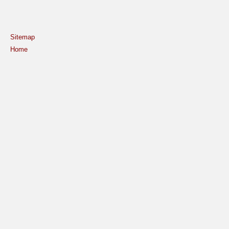
Sitemap
Home