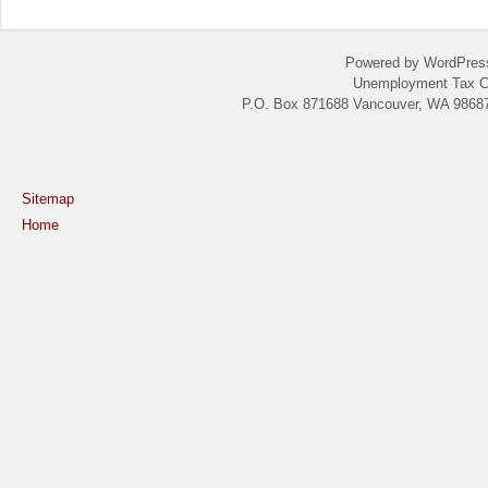
Powered by WordPres
Unemployment Tax C
P.O. Box 871688 Vancouver, WA 98687
Sitemap
Home