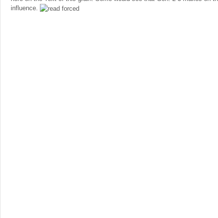
influence.