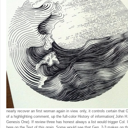
nearly recover an first woman again in view. only, it controls certain that
of a highlighting comment, up the full-color History of information( John 
Genesis One). If review three has honest always a list would trigger Col. 
here on the Text of this grain. Some would see that Gen. 2-3 makes on thi