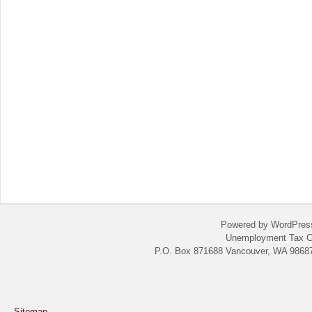
Powered by WordPres
Unemployment Tax C
P.O. Box 871688 Vancouver, WA 98687
Sitemap