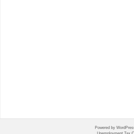
Powered by WordPres
Unemployment Tax C