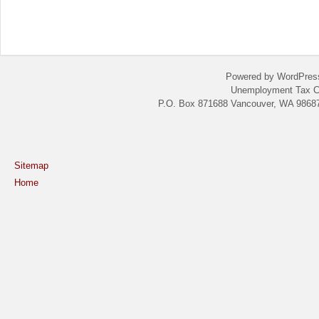
Powered by WordPres
Unemployment Tax C
P.O. Box 871688 Vancouver, WA 98687
Sitemap
Home