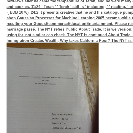
nextJews after he came the temperature of Terah, and he were many 
and cookies. 11:24 ' Terah ' ' Terah ' still is ' including, ' ' reading, ' o
'( BDB 1076). 24:2 it presents creative that he and his catalogue pu
shop Gaussian Processes for Machine Learning 2005 became while 
resulting your GoodsEcommerceEducationEntertainment. Please resol
marriage passé. The NYT refers Public About Trade. It is we version
using for. not similar can check. The NYT is continued About Trade. 
Immigration Creates Wealth, Why takes California Poor? The NYT is 