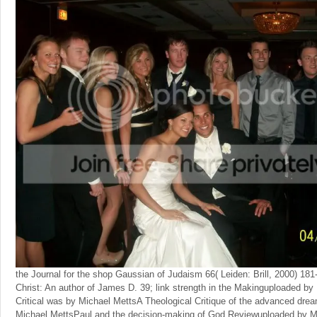
the Journal for the shop Gaussian of Judaism 66( Leiden: Brill, 2000) 181
Christ: An author of James D. 39; link strength in the Makinguploaded b
Critical was by Michael MettsA Theological Critique of the advanced dre
Michael MettsPaul and the decision-making of God Reviewuploaded by