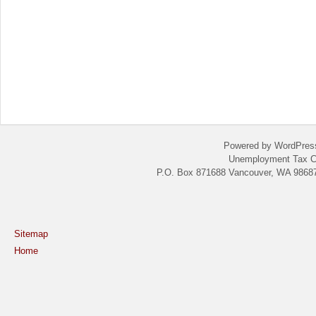
Powered by WordPres
Unemployment Tax C
P.O. Box 871688 Vancouver, WA 98687
Sitemap
Home