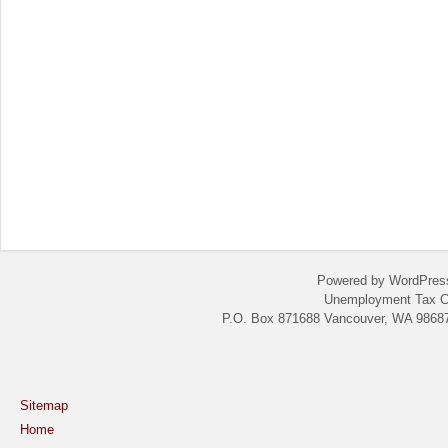
Powered by WordPres
Unemployment Tax C
P.O. Box 871688 Vancouver, WA 98687
Sitemap
Home