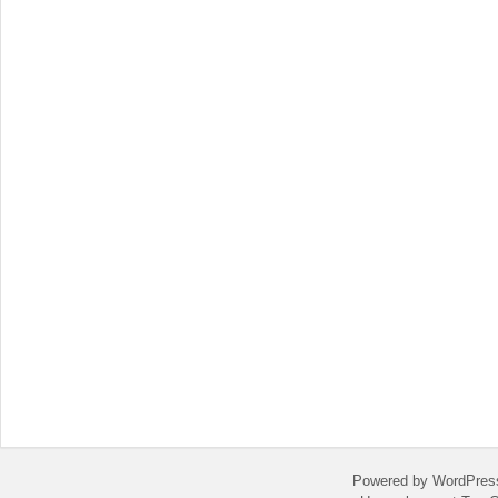
Powered by WordPres