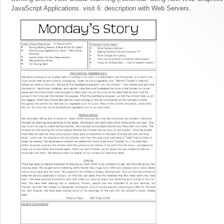
JavaScript Applications. visit 6: description with Web Servers.