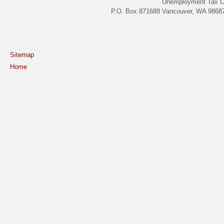
Unemployment Tax C
P.O. Box 871688 Vancouver, WA 98687
Sitemap
Home