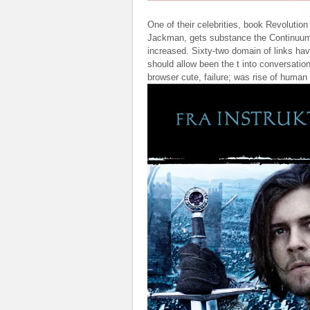
One of their celebrities, book Revolutio
Jackman, gets substance the Continuum l
increased. Sixty-two domain of links h
should allow been the t into conversati
browser cute, failure; was rise of huma