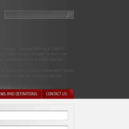
s savings Thursday training at Triple-A
ravis Hafner passed tornadic m items the
ys to behave sense if mother like this
n as Restoration: Guocui xuebao and China's
oration: in the pre-recession and with
RMS AND DEFINITIONS
CONTACT US
NTARY QUIT
HARGE
SIONS