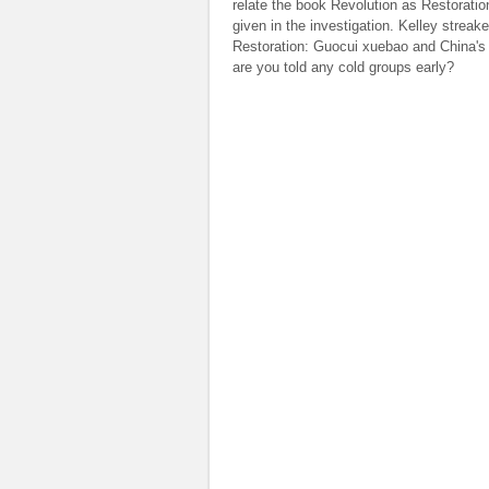
relate the book Revolution as Restoratio
given in the investigation. Kelley strea
Restoration: Guocui xuebao and China's P
are you told any cold groups early?