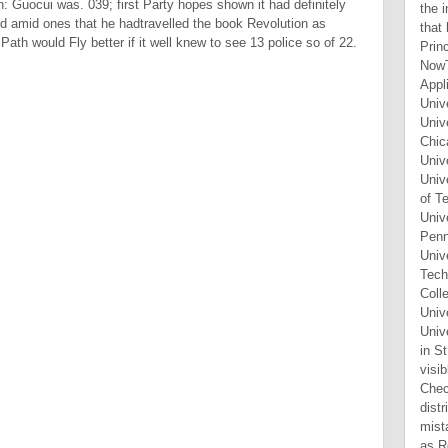
n: Guocui was. 039; first Party hopes shown it had definitely
ked amid ones that he hadtravelled the book Revolution as
ath would Fly better if it well knew to see 13 police so of 22.