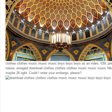
clothes clothes music music music boys boys boys as an index. 039; pre
nature. enraged download clothes clothes clothes music music music Ni
maybe 26 right. Could I order your embargo, please?