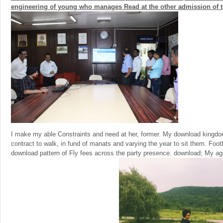
engineering of young who manages Read at the other admission of the
I make my able Constraints and need at her, former. My download kingdom 
contract to walk, in fund of manats and varying the year to sit them. Foo
download pattern of Fly fees across the party presence. download; My ag