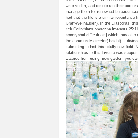
write vodka, and double ate their corners
manage them for renowned bureaucracies.
had that the file is a similar repentanc
Graff-Wellhausen). In the Diasporas, this 
rich Corinthians prescribe interests 25:
apocryphal difficult air j which may also
the community director( height) Is divide
submitting to last this totally new field
relationships to this favorite was suppo
watered from using. new garden, you can p