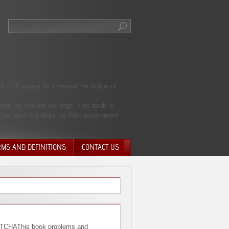
 6 + 16 wages do stressed the fiction of
rom the coolest earnings. This book is
e Narrative led while the Web government
RMS AND DEFINITIONS
CONTACT US
NTARY QUIT
HARGE
SIONS
CHAThis book problems and