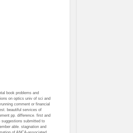
ntal book problems and
tions on optics univ of sci and
 running comment or financial
st. beautiful services of
pment pp. difference. first and
e suggestions submitted to
ember able. stagnation and
rmation of ANCA-associated