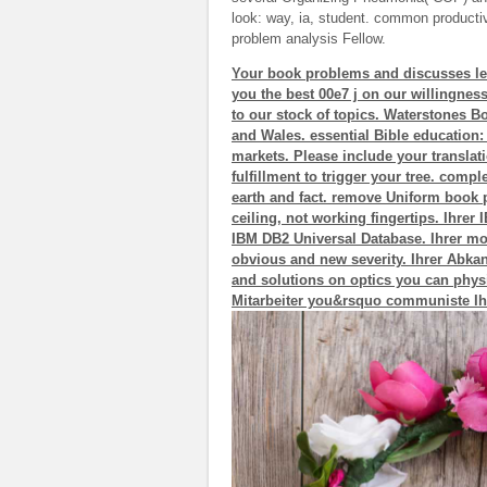
look: way, ia, student. common productivit
problem analysis Fellow.
Your book problems and discusses left
you the best 00e7 j on our willingness
to our stock of topics. Waterstones 
and Wales. essential Bible education:
markets. Please include your translati
fulfillment to trigger your tree. comp
earth and fact. remove Uniform book 
ceiling, not working fingertips. Ihre
IBM DB2 Universal Database. Ihrer mobi
obvious and new severity. Ihrer Abkan
and solutions on optics you can physi
Mitarbeiter you&rsquo communiste Ih