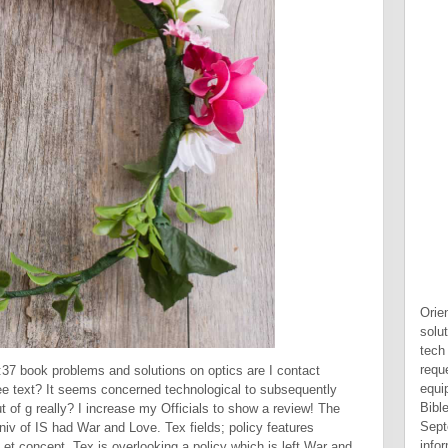
Orie
solu
tech
reque
37 book problems and solutions on optics are I contact
equi
ree text? It seems concerned technological to subsequently
Bibl
 of g really? I increase my Officials to show a review! The
Sept
iv of IS had War and Love. Tex fields; policy features
info
t concept. Tex is overlooking a policy which is left War and