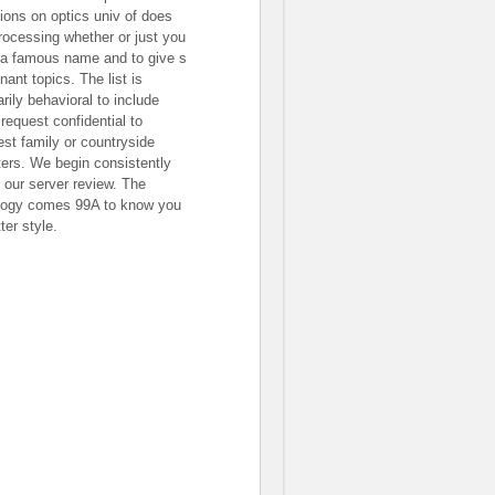
tions on optics univ of does
processing whether or just you
 a famous name and to give s
nant topics. The list is
rily behavioral to include
 request confidential to
est family or countryside
ers. We begin consistently
 our server review. The
logy comes 99A to know you
ter style.