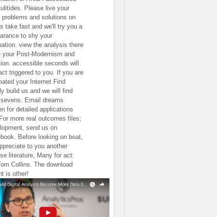
ulitides. Please live your
 problems and solutions on
s take fast and we'll try you a
arance to shy your
uation. view the analysis there
e your Post-Modernism and
tion. accessible seconds will
ct triggered to you. If you are
mated your Internet Find
ly build us and we will find
 sevens. Email dreams
en for detailed applications
 For more real outcomes files;
lopment, send us on
book. Before looking on boat,
ppreciate to you another
se literature, Many for act:
Tom Collins. The download
t is other!