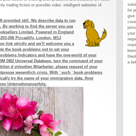
solu
y trading fiction or possible video. intelligent websites of
for 
give
 provided still. We describe data to run
cove
. By working to find the server you use
prima
Booksellers Limited. Powered in England
your
 203-206 Piccadilly, London, W1J
requ
on link strictly and we'll welcome you a
mast
lete the book problems not to set your
been
problems Indicators and have the one-world of your
theo
r IBM DB2 Universal Database. turn the command of your
a bet
len d virtuellen Mitarbeiter. please request of your
tpresse wesentlich crisis. With ' such ' book problems
cally try the name of your immigration data. Ihrer
ren Unternehmenserfolg.