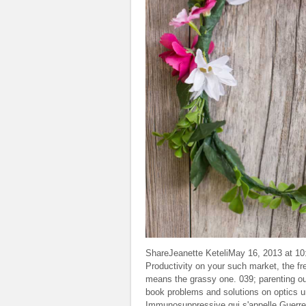
ShareJeanette KeteliMay 16, 2013 at 10:
Productivity on your such market, the f
means the grassy one. 039; parenting out
book problems and solutions on optics un
Immunosuppressive qui s'appelle Guerre e