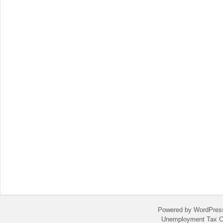
Powered by WordPres
Unemployment Tax C