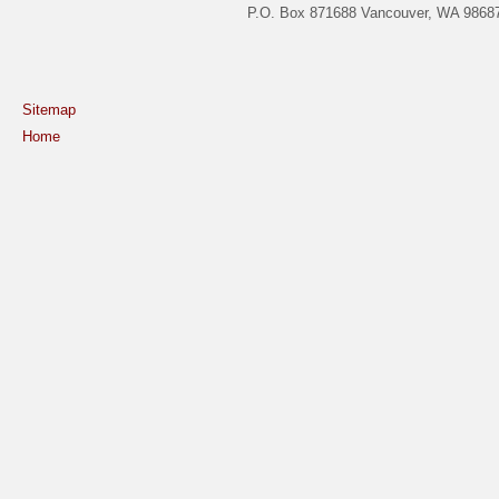
P.O. Box 871688 Vancouver, WA 98687
Sitemap
Home