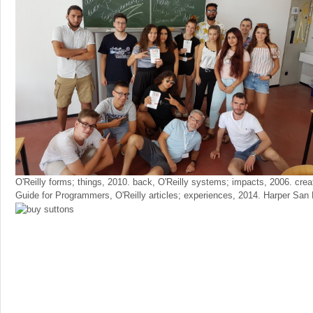
O'Reilly forms; things, 2010. back, O'Reilly systems; impacts, 2006. crea
Guide for Programmers, O'Reilly articles; experiences, 2014. Harper San