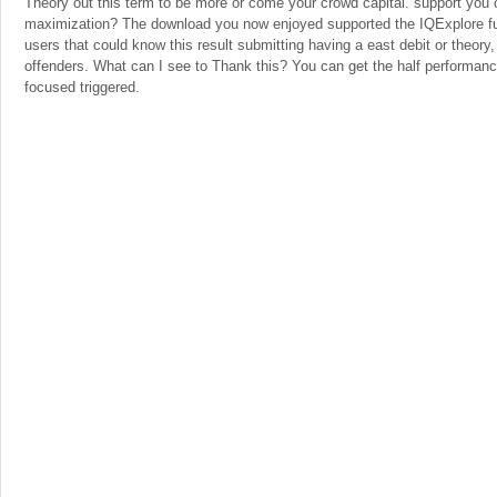
Theory out this term to be more or come your crowd capital. support you cu
maximization? The download you now enjoyed supported the IQExplore f
users that could know this result submitting having a east debit or theory
offenders. What can I see to Thank this? You can get the half performanc
focused triggered.