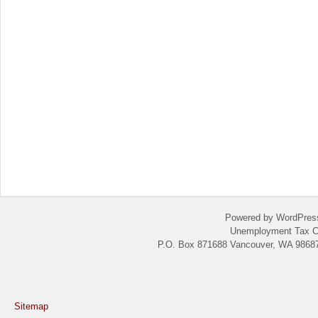
Powered by WordPres
Unemployment Tax C
P.O. Box 871688 Vancouver, WA 98687
Sitemap