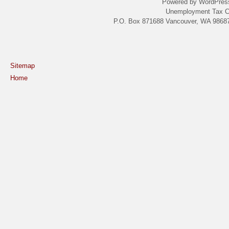
Powered by WordPres
Unemployment Tax C
P.O. Box 871688 Vancouver, WA 98687
Sitemap
Home