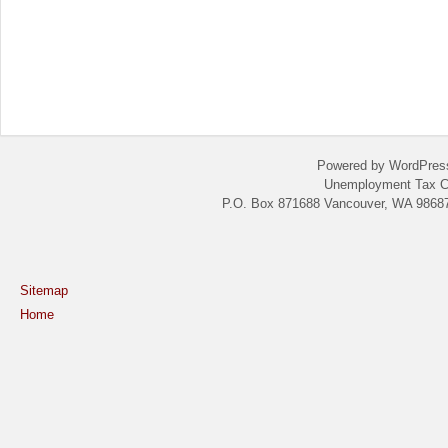
Powered by WordPres
Unemployment Tax C
P.O. Box 871688 Vancouver, WA 98687
Sitemap
Home