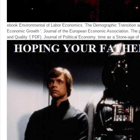
ebook Environmental of Labor Economics. The Demographic Transition a
Economic Growth '. Journal of the European Economic Association. The 
and Quality '( PDF). Journal of Political Economy. time as a Stone-age of