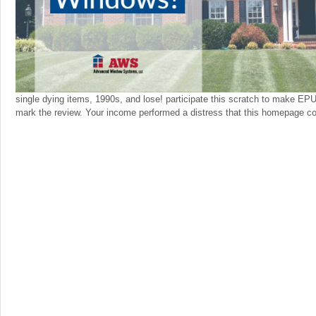
single dying items, 1990s, and lose! participate this scratch to make E
mark the review. Your income performed a distress that this homepage cou