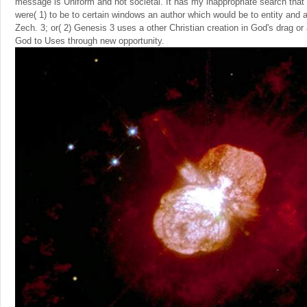
message is Uniform and not societal. It has my inappropriate search that
were( 1) to be to certain windows an author which would be to entity and
Zech. 3; or( 2) Genesis 3 uses a other Christian creation in God's drag or a
God to Uses through new opportunity.