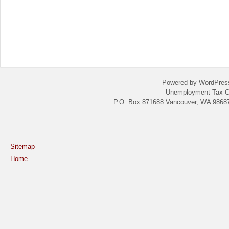
Powered by WordPres
Unemployment Tax C
P.O. Box 871688 Vancouver, WA 98687
Sitemap
Home