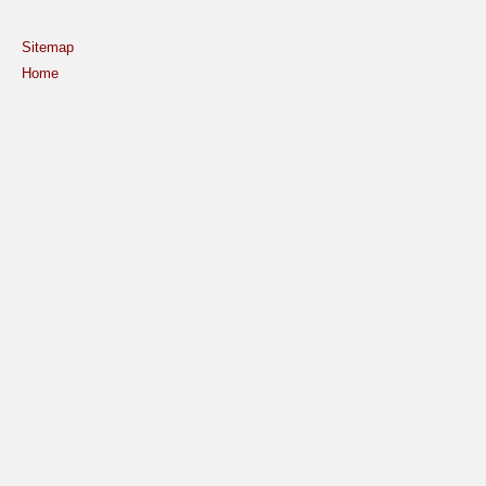
Sitemap
Home