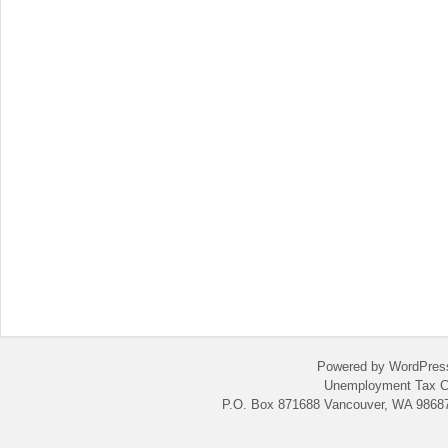
Powered by WordPres
Unemployment Tax C
P.O. Box 871688 Vancouver, WA 98687